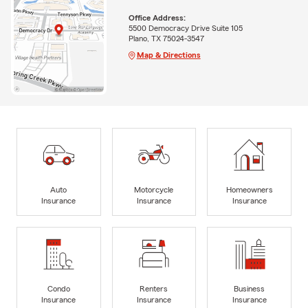
Office Address:
5500 Democracy Drive Suite 105
Plano, TX 75024-3547
Map & Directions
Auto
Motorcycle
Homeowners
Insurance
Insurance
Insurance
Condo
Renters
Business
Insurance
Insurance
Insurance