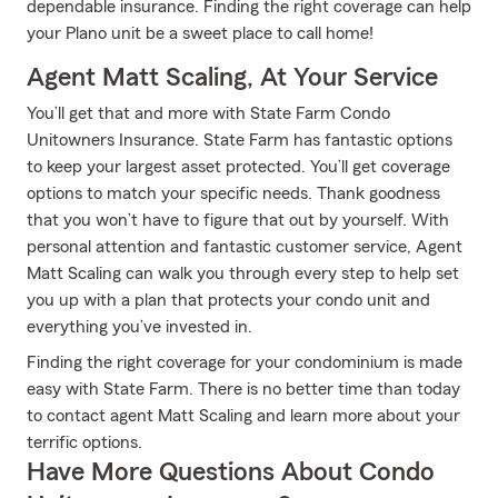
dependable insurance. Finding the right coverage can help
your Plano unit be a sweet place to call home!
Agent Matt Scaling, At Your Service
You’ll get that and more with State Farm Condo
Unitowners Insurance. State Farm has fantastic options
to keep your largest asset protected. You’ll get coverage
options to match your specific needs. Thank goodness
that you won’t have to figure that out by yourself. With
personal attention and fantastic customer service, Agent
Matt Scaling can walk you through every step to help set
you up with a plan that protects your condo unit and
everything you’ve invested in.
Finding the right coverage for your condominium is made
easy with State Farm. There is no better time than today
to contact agent Matt Scaling and learn more about your
terrific options.
Have More Questions About Condo