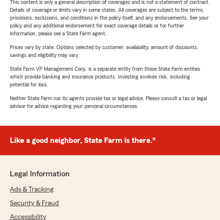
This content is only a general description of coverages and is not a statement of contract.
Details of coverage or limits vary in some states. All coverages are subject to the terms,
provisions, exclusions, and conditions in the policy itself, and any endorsements. See your
policy and any additional endorsement for exact coverage details or for further
information, please see a State Farm agent.
Prices vary by state. Options selected by customer; availability, amount of discounts,
savings and eligibility may vary.
State Farm VP Management Corp. is a separate entity from those State Farm entities
which provide banking and insurance products. Investing involves risk, including
potential for loss.
Neither State Farm nor its agents provide tax or legal advice. Please consult a tax or legal
advisor for advice regarding your personal circumstances.
Like a good neighbor, State Farm is there.®
Legal Information
Ads & Tracking
Security & Fraud
Accessibility