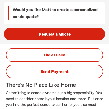
Would you like Matt to create a personalized
condo quote?
Request a Quote
File a Claim
Send Payment
There's No Place Like Home
Committing to condo ownership is a big responsibility. You
need to consider home layout location and more. But once
you find the perfect condo to call home, you also need