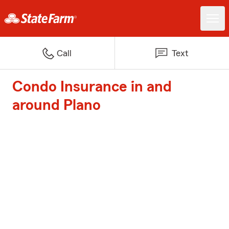
Call
Text
Condo Insurance in and
around Plano