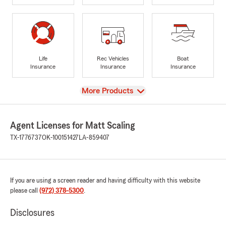
Life
Rec Vehicles
Boat
Insurance
Insurance
Insurance
View
More Products
Agent Licenses for Matt Scaling
TX-1776737
OK-100151427
LA-859407
If you are using a screen reader and having difficulty with this website
please call
(972) 378-5300
.
Disclosures