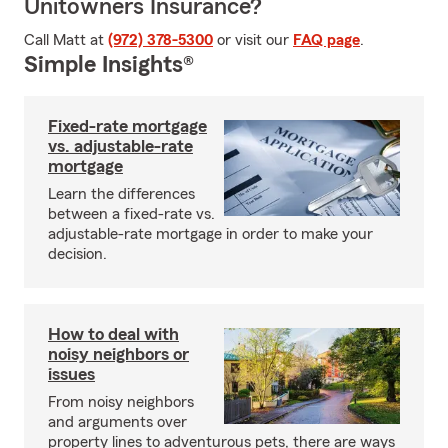
Unitowners Insurance?
Call Matt at
(972) 378-5300
or visit our
FAQ page
.
Simple Insights®
Fixed-rate mortgage
vs. adjustable-rate
mortgage
Learn the differences
between a fixed-rate vs.
adjustable-rate mortgage in order to make your
decision.
How to deal with
noisy neighbors or
issues
From noisy neighbors
and arguments over
property lines to adventurous pets, there are ways