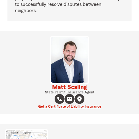
to successfully resolve disputes between
neighbors.
Matt Scaling
State Farm® Insurance Agent
Get a Certificate of Liability Insurance