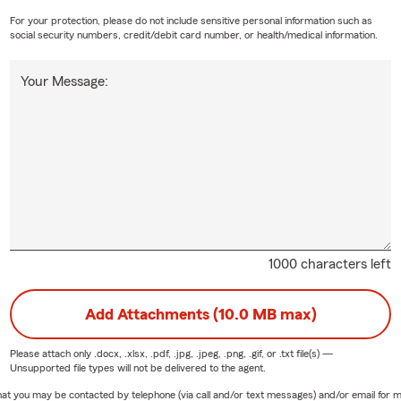
For your protection, please do not include sensitive personal information such as
social security numbers, credit/debit card number, or health/medical information.
Your Message:
1000 characters left
Add Attachments (10.0 MB max)
Please attach only
.docx, .xlsx, .pdf, .jpg, .jpeg, .png, .gif, or .txt
file(s) —
Unsupported file types will not be delivered to the agent.
e that you may be contacted by telephone (via call and/or text messages) and/or email f