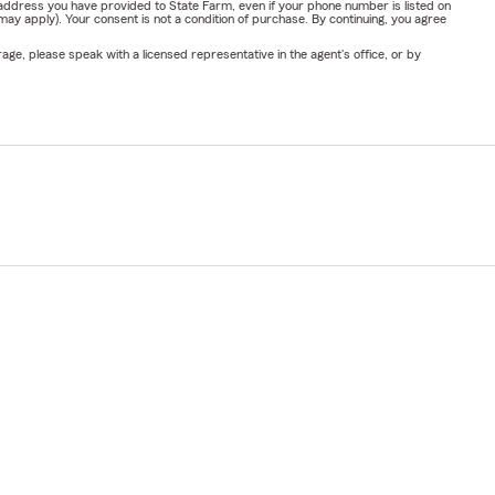
address you have provided to State Farm, even if your phone number is listed on
y apply). Your consent is not a condition of purchase. By continuing, you agree
ge, please speak with a licensed representative in the agent's office, or by