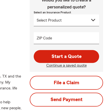
Would you like to create a
personalized quote?
Select an Insurance Product
ZIP Code
Start a Quote
Continue a saved quote
o, TX and the
ony. My
File a Claim
ance, life
Send Payment
to help
g new people,