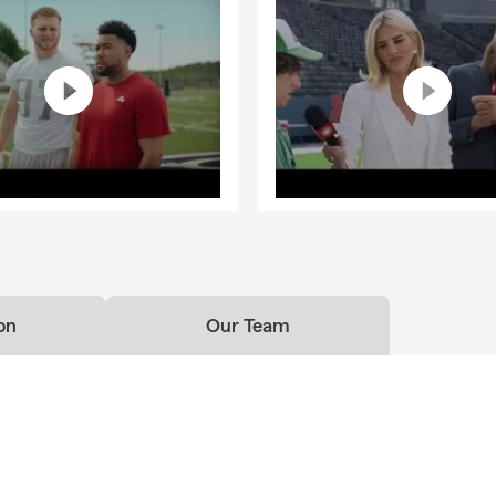
on
Our Team