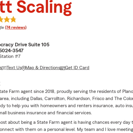
t Scaling
e rating
le
(74 reviews)
racy Drive Suite 105
75024-3547
 Station #7
s
Text Us
Map & Directions
Get ID Card
E
State Farm agent since 2018, proudly serving the residents of Plan
area, including Dallas, Carrollton, Richardson, Frisco and The Col
ady to help you with homeowners and renters insurance, auto insur
all business insurance and financial services.
most about being a State Farm agent is having chances every day 
onnect with them on a personal level. My team and I love meetin