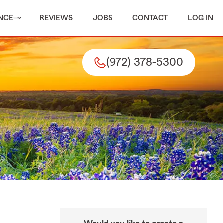
NCE
REVIEWS
JOBS
CONTACT
LOG IN
(972) 378-5300