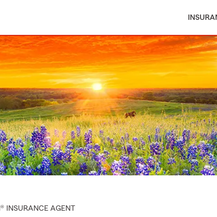
INSURA
M® INSURANCE AGENT