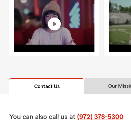
Our Missi
Contact Us
You can also call us at
(972) 378-5300