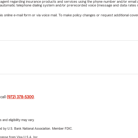
rm agent regarding insurance products and services using the phone number and/or email 
 automatic telephone dialing system and/or prerecorded voice (message and data rates ma
online e-mail form or via voice mail. To make policy changes or request additional covera
 call
(972) 378-5300
.
 and eligibility may vary.
ered by U.S. Bank National Association. Member FDIC.
license from Visa U.S.A. Inc.