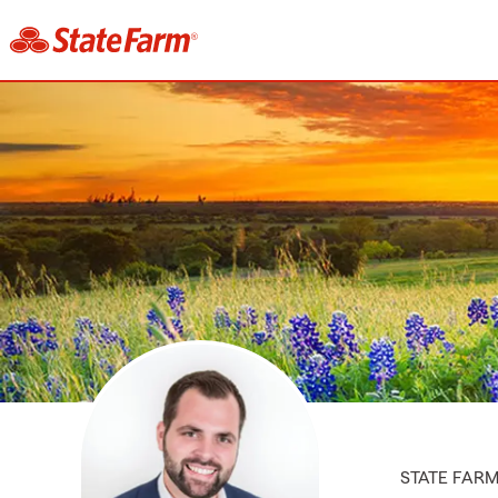
STATE FAR