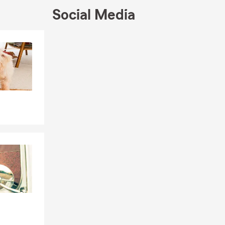
Social Media
no area, and
ess
Skip to end of Facebook feed
Skip to beginning of Facebook feed