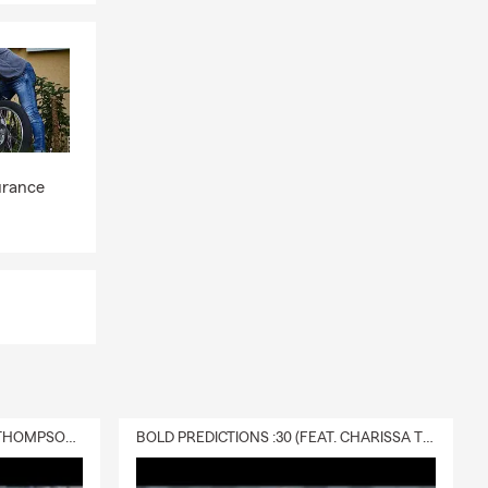
urance
DELIVERY :30 (FEAT. CHARISSA THOMPSON & RYAN FITZPATRICK)
BOLD PREDICTIONS :30 (FEAT. CHARISSA THOMPSON)