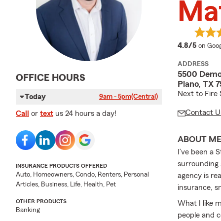
Mat
averag
4.8/5
on Goog
ADDRESS
5500 Democ
OFFICE HOURS
Plano, TX 
Next to Fire
Today
9am - 5pm
(Central)
Contact U
Call
or
text
us 24 hours a day!
ABOUT M
I’ve been a 
surrounding 
INSURANCE PRODUCTS OFFERED
Auto, Homeowners, Condo, Renters, Personal
agency is re
Articles, Business, Life, Health, Pet
insurance, sm
OTHER PRODUCTS
What I like 
Banking
people and c