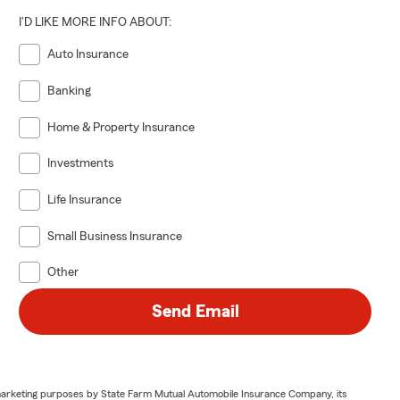
I'D LIKE MORE INFO ABOUT:
Auto Insurance
Banking
Home & Property Insurance
Investments
Life Insurance
Small Business Insurance
Other
Send Email
or marketing purposes by State Farm Mutual Automobile Insurance Company, its