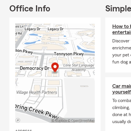
lift up other
Office Info
Simple
My team and 
we’re always 
How to h
insurance for
entertai
Discover
enrichme
your pet 
fun dog a
Car mai
yourself
To combat
climbing
done at 
usually do