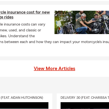
cle insurance cost for new
ge rides
le insurance costs can vary
ew, used, and classic or
bikes. Understand the
ions between each and how they can impact your motorcycle’s ins
View More Articles
0 (FEAT. AIDAN HUTCHINSON)