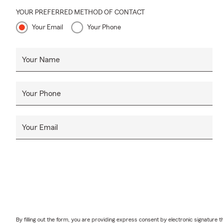
YOUR PREFERRED METHOD OF CONTACT
Your Email
Your Phone
Your Name
Your Phone
Your Email
By filling out the form, you are providing express consent by electronic signatur