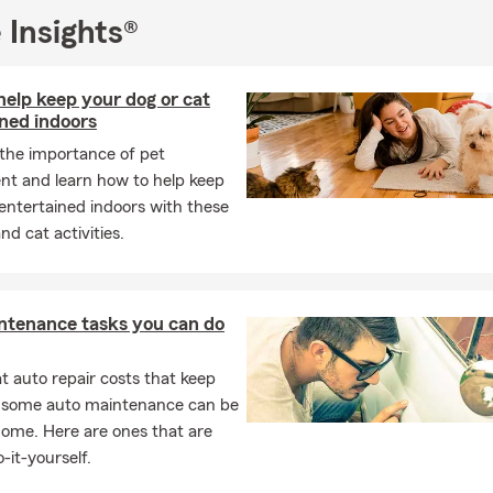
s who might be struggling.
 Insights®
I love meeting new people and welcoming transplants to the Pla
ready to help you find the right home, renters, auto, life, or busin
elp keep your dog or cat
 your needs. Please give us a call or come see us for a free quote.
ned indoors
 the importance of pet
nt and learn how to help keep
entertained indoors with these
nd cat activities.
ntenance tasks you can do
 auto repair costs that keep
, some auto maintenance can be
home. Here are ones that are
-it-yourself.