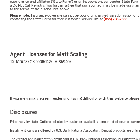
subsidiaries and affiliates ("State Farm") or an independent contractor State Fa
a Do Not Call Registry. You further agree that such contact may be made using an
to the terms of the disclosures above.
Please note:
Insurance coverage cannot be bound or changed via submission of this 
contacting the State Farm toll-free customer service line at
(855) 733-7333
.
Agent Licenses for Matt Scaling
TX-1776737
OK-100151427
LA-859407
If you are using a screen reader and having difficulty with this website please
Disclosures
Prices vary by state. Options selected by customer; availability, amount of discounts, savings
Installment loans are offered by U.S. Bank National Association. Deposit products are off
The creditor and issuer of this credit card is U.S. Bank National Association, pursuant to a 