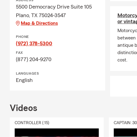
ADDRESS
5500 Democracy Drive Suite 105
Plano, TX 75024-3547
Motorcy
or vinta
Map & Directions
Motorcyc
PHONE
between n
(972) 378-5300
antique 
distinct
FAX
(877) 204-9270
cost.
LANGUAGES
English
Videos
CONTROLLER (:15)
CAPTAIN :3